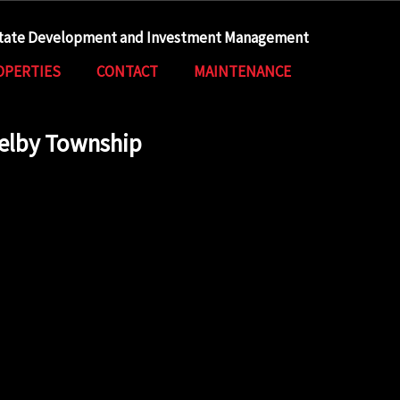
state Development and Investment Management
OPERTIES
CONTACT
MAINTENANCE
helby Township