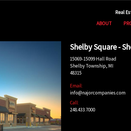
Real E
ABOUT
PR
Shelby Square - S
15069-15099 Hall Road
Shelby Township, MI
48315
Email:
info@najorcompanies.com
Call:
248.433.7000